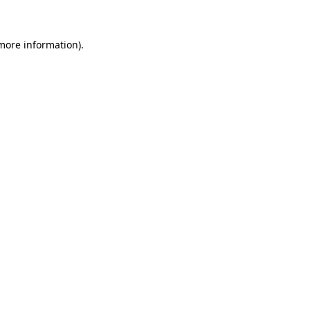
 more information)
.