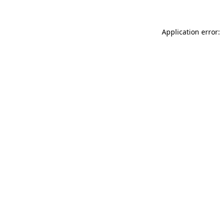
Application error