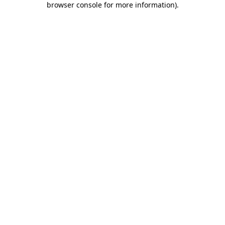
browser console for more information)
.