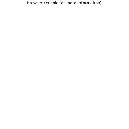
browser console for more information)
.