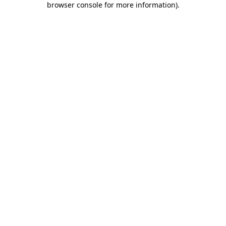
browser console for more information)
.