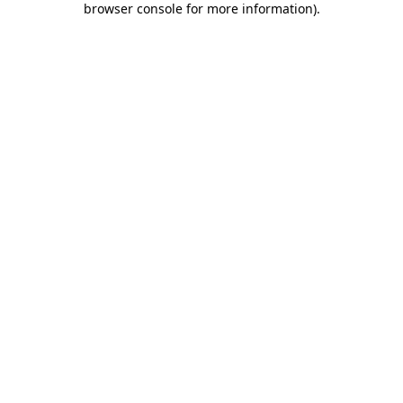
browser console for more information)
.