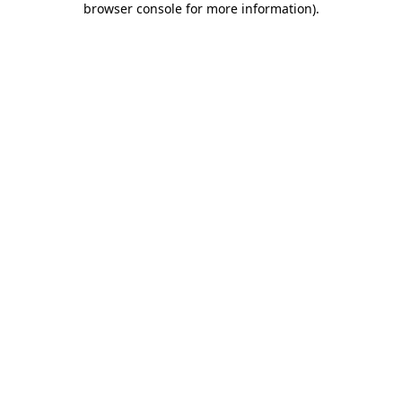
browser console for more information)
.