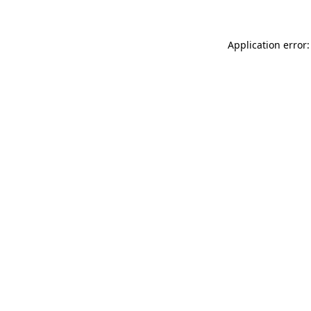
Application error