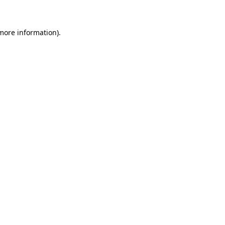
 more information)
.