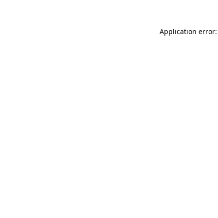
Application error