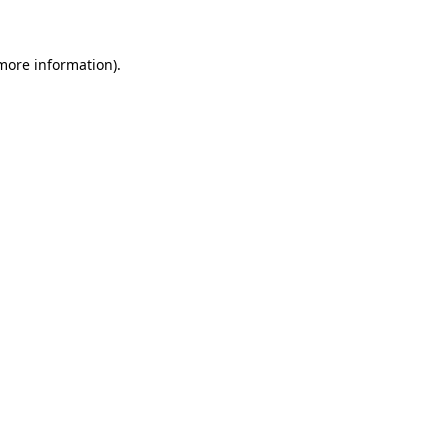
 more information)
.