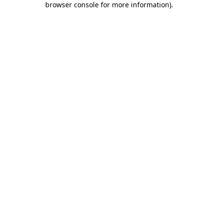
browser console for more information)
.