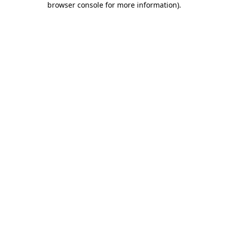
browser console for more information)
.