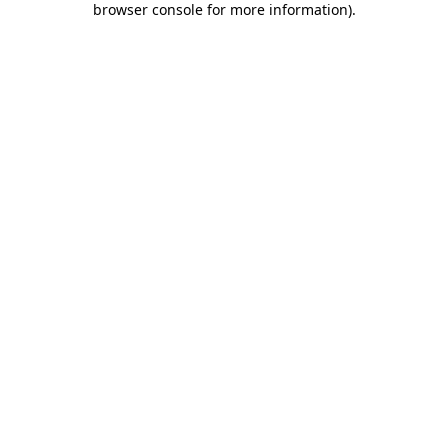
browser console for more information)
.