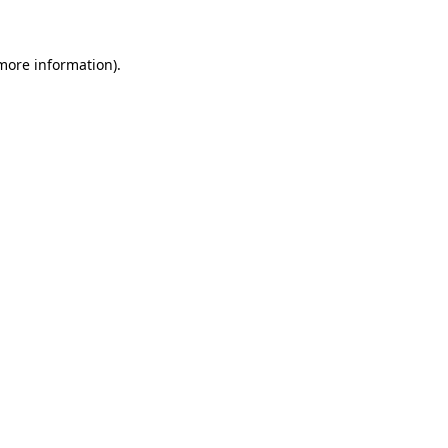
 more information)
.