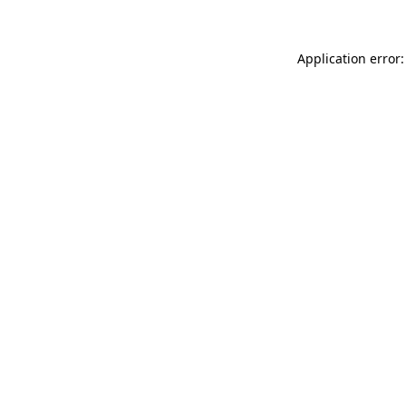
Application error