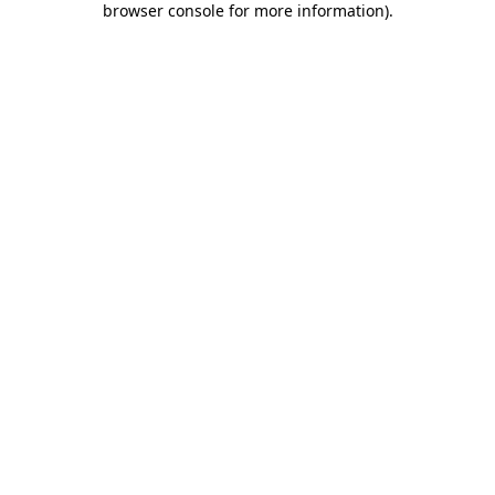
browser console for more information)
.