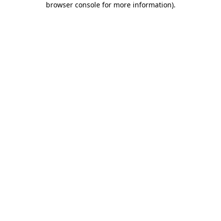
browser console for more information)
.