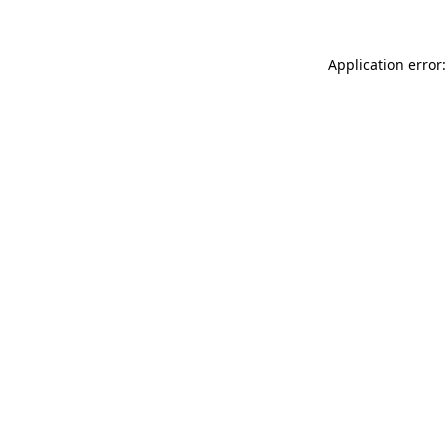
Application error