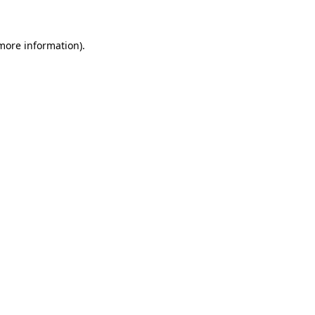
 more information)
.