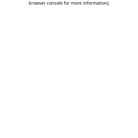
browser console for more information)
.