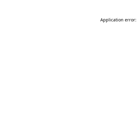
Application error