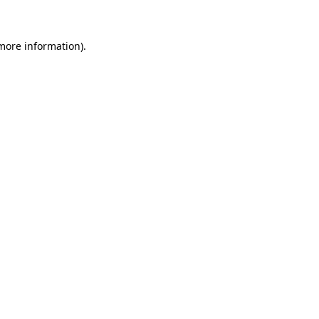
 more information)
.