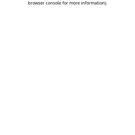
browser console for more information)
.