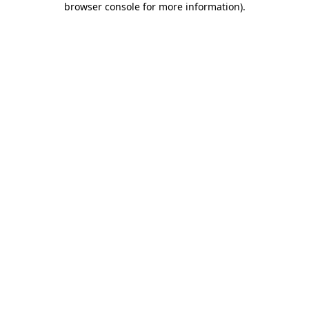
browser console for more information)
.