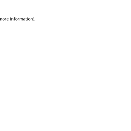
 more information)
.