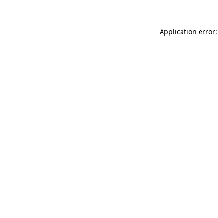
Application error