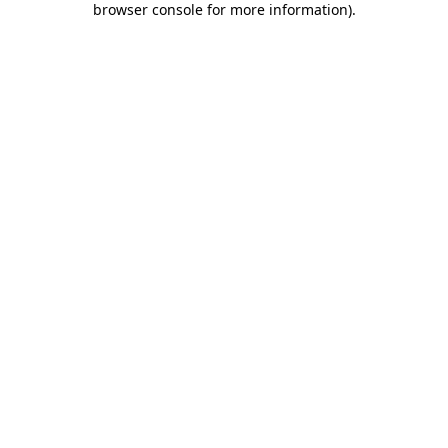
browser console for more information)
.