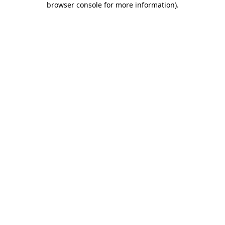
browser console for more information)
.