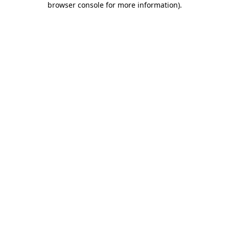
browser console for more information)
.