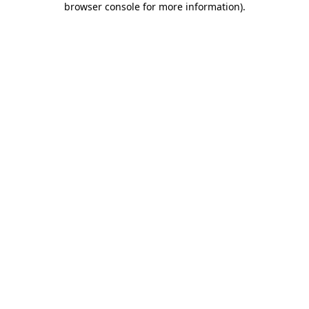
browser console for more information)
.