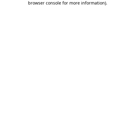
browser console for more information)
.