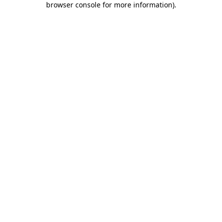
browser console for more information)
.