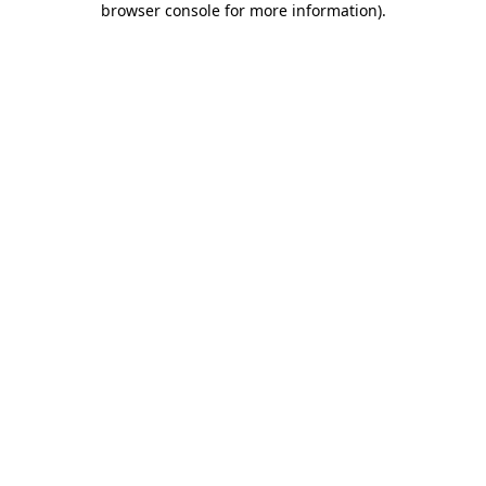
browser console for more information)
.