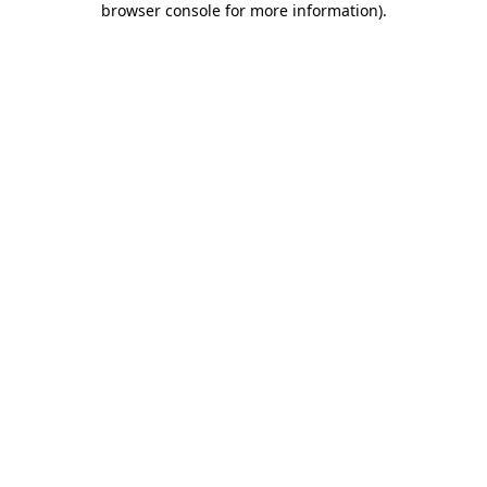
browser console for more information)
.