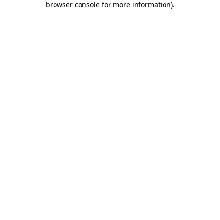
browser console for more information)
.