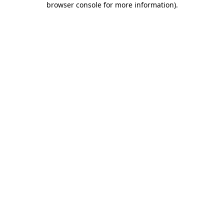
browser console for more information)
.