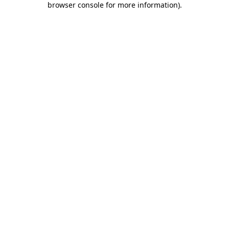
browser console for more information)
.