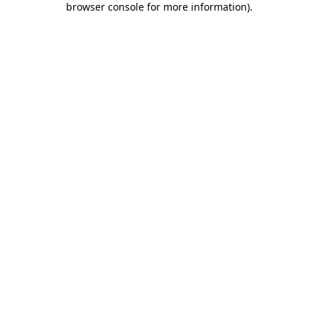
browser console for more information)
.