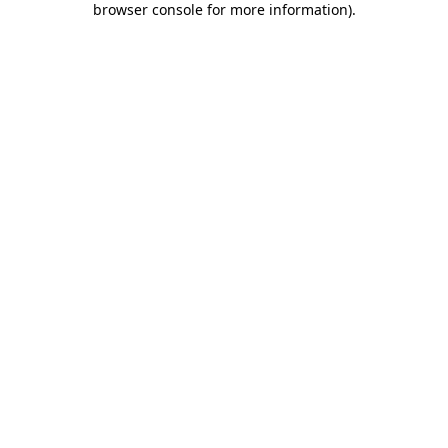
browser console for more information)
.