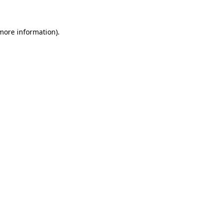
 more information)
.