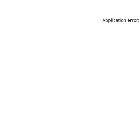
Application error