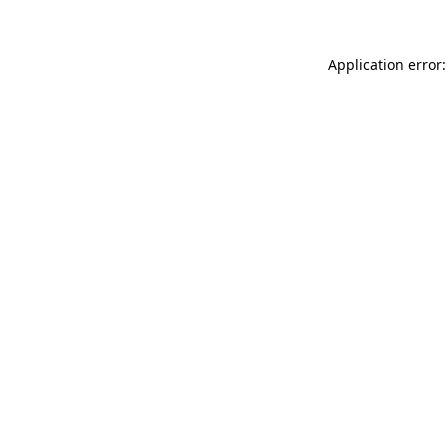
Application error