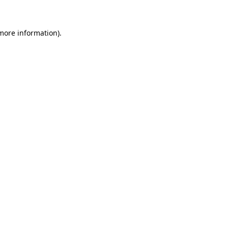
 more information)
.