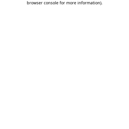
browser console for more information)
.