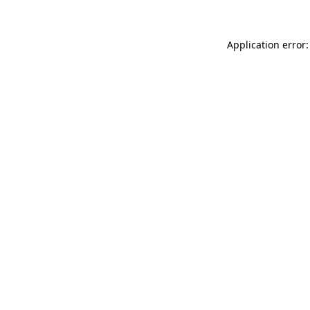
Application error