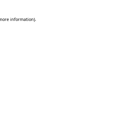
 more information)
.