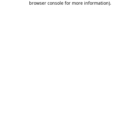
browser console for more information)
.