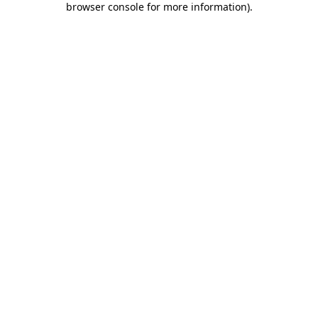
browser console for more information)
.