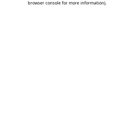
browser console for more information)
.