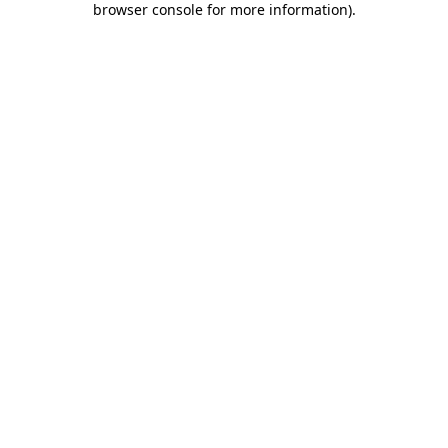
browser console for more information)
.