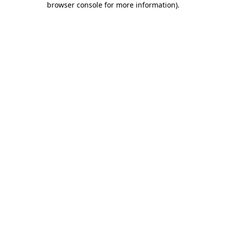
browser console for more information)
.