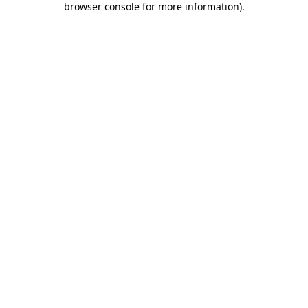
browser console for more information)
.