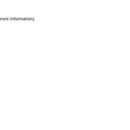
 more information)
.