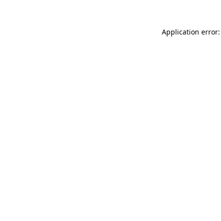
Application error