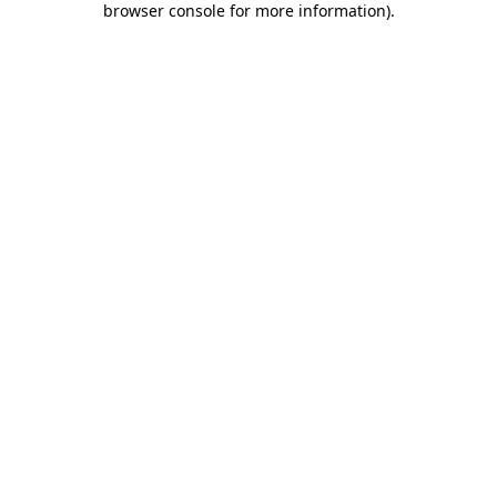
browser console for more information)
.