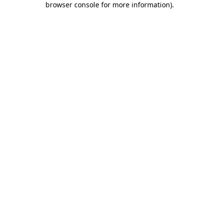
browser console for more information)
.