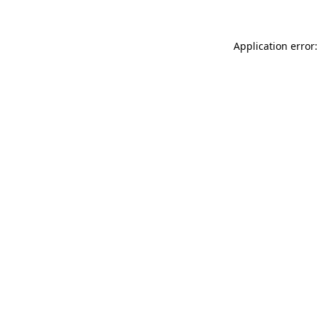
Application error