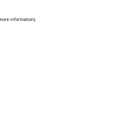
 more information)
.