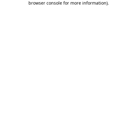
browser console for more information)
.