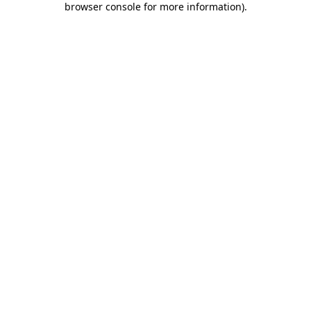
browser console for more information)
.