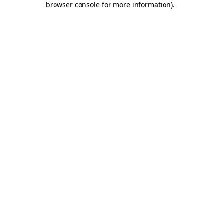
browser console for more information)
.